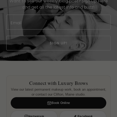
Want to see our weekly blog post? Sign Up Here
and get all the latest info and buzz!
Email
SIGN UP!