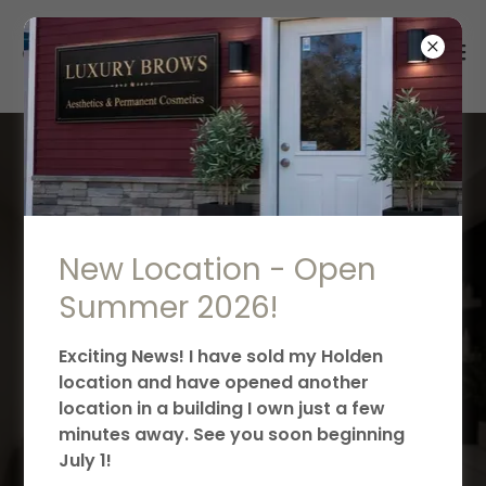
LUXURY BROWS BLOG -
ALL THINGS PMU,
TRAINING &
New Location - Open
AESTHETICS! U
Summer 2026!
Exciting News! I have sold my Holden
location and have opened another
location in a building I own just a few
minutes away. See you soon beginning
July 1!