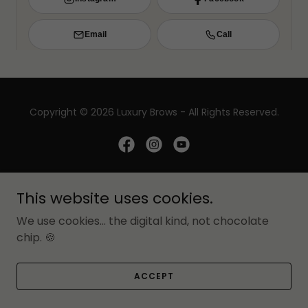
Copyright © 2026 Luxury Brows - All Rights Reserved.
Luxury Brows LLC
This website uses cookies.
We use cookies... the digital kind, not chocolate
BOOK ONLINE
chip. 🍪
PRIVACY POLICY
PMU RESOURCES
ACCEPT